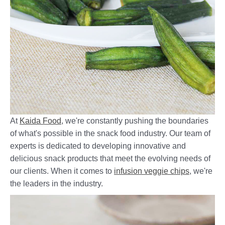
At
Kaida Food
, we're constantly pushing the boundaries
of what's possible in the snack food industry. Our team of
experts is dedicated to developing innovative and
delicious snack products that meet the evolving needs of
our clients. When it comes to
infusion veggie chips
, we're
the leaders in the industry.