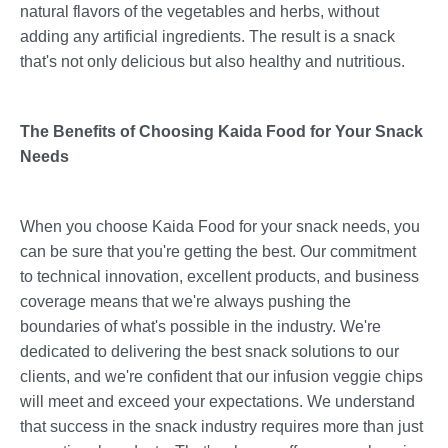
natural flavors of the vegetables and herbs, without
adding any artificial ingredients. The result is a snack
that's not only delicious but also healthy and nutritious.
The Benefits of Choosing Kaida Food for Your Snack
Needs
When you choose Kaida Food for your snack needs, you
can be sure that you're getting the best. Our commitment
to technical innovation, excellent products, and business
coverage means that we're always pushing the
boundaries of what's possible in the industry. We're
dedicated to delivering the best snack solutions to our
clients, and we're confident that our infusion veggie chips
will meet and exceed your expectations. We understand
that success in the snack industry requires more than just