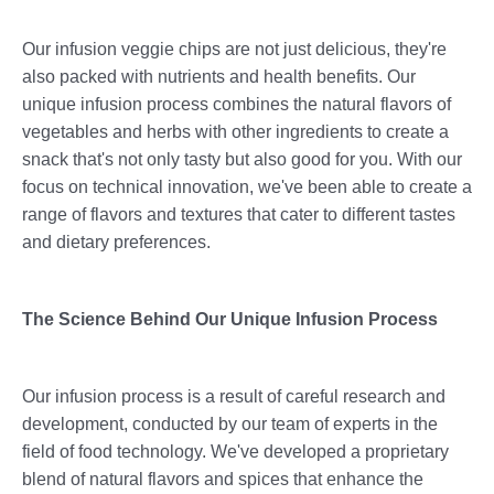
Our infusion veggie chips are not just delicious, they're
also packed with nutrients and health benefits. Our
unique infusion process combines the natural flavors of
vegetables and herbs with other ingredients to create a
snack that's not only tasty but also good for you. With our
focus on technical innovation, we've been able to create a
range of flavors and textures that cater to different tastes
and dietary preferences.
The Science Behind Our Unique Infusion Process
Our infusion process is a result of careful research and
development, conducted by our team of experts in the
field of food technology. We've developed a proprietary
blend of natural flavors and spices that enhance the