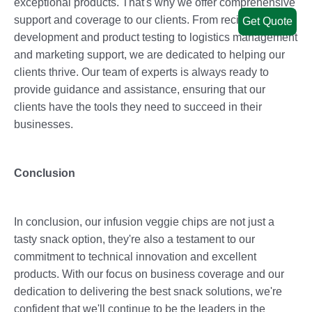
exceptional products. That's why we offer comprehensive
support and coverage to our clients. From recipe
Get Quote
development and product testing to logistics management
and marketing support, we are dedicated to helping our
clients thrive. Our team of experts is always ready to
provide guidance and assistance, ensuring that our
clients have the tools they need to succeed in their
businesses.
Conclusion
In conclusion, our infusion veggie chips are not just a
tasty snack option, they're also a testament to our
commitment to technical innovation and excellent
products. With our focus on business coverage and our
dedication to delivering the best snack solutions, we're
confident that we'll continue to be the leaders in the