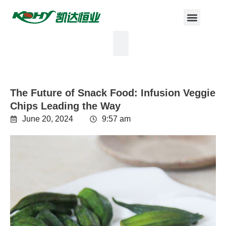
The Future of Snack Food: Infusion Veggie
Chips Leading the Way
June 20, 2024
9:57 am