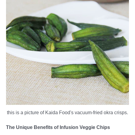
this is a picture of Kaida Food's vacuum-fried okra crisps.
The Unique Benefits of Infusion Veggie Chips