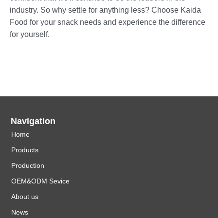
industry. So why settle for anything less? Choose Kaida
Food for your snack needs and experience the difference
for yourself.
Navigation
Home
Products
Production
OEM&ODM Sevice
About us
News