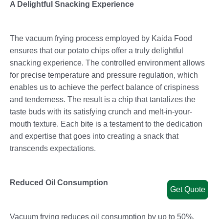
A Delightful Snacking Experience
The vacuum frying process employed by Kaida Food
ensures that our potato chips offer a truly delightful
snacking experience. The controlled environment allows
for precise temperature and pressure regulation, which
enables us to achieve the perfect balance of crispiness
and tenderness. The result is a chip that tantalizes the
taste buds with its satisfying crunch and melt-in-your-
mouth texture. Each bite is a testament to the dedication
and expertise that goes into creating a snack that
transcends expectations.
Reduced Oil Consumption
Get Quote
Vacuum frying reduces oil consumption by up to 50%,