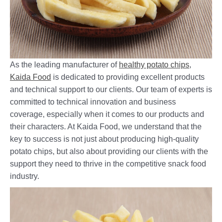
As the leading manufacturer of
healthy potato chips
,
Kaida Food
is dedicated to providing excellent products
and technical support to our clients. Our team of experts is
committed to technical innovation and business
coverage, especially when it comes to our products and
their characters. At Kaida Food, we understand that the
key to success is not just about producing high-quality
potato chips, but also about providing our clients with the
support they need to thrive in the competitive snack food
industry.