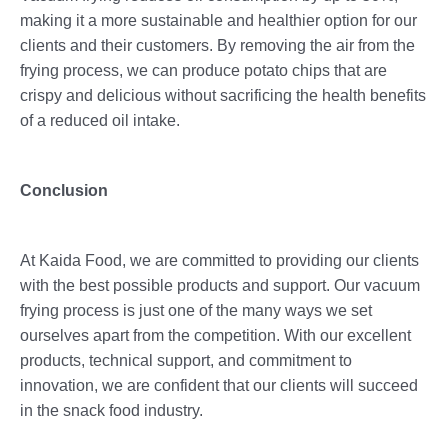
making it a more sustainable and healthier option for our
clients and their customers. By removing the air from the
frying process, we can produce potato chips that are
crispy and delicious without sacrificing the health benefits
of a reduced oil intake.
Conclusion
At Kaida Food, we are committed to providing our clients
with the best possible products and support. Our vacuum
frying process is just one of the many ways we set
ourselves apart from the competition. With our excellent
products, technical support, and commitment to
innovation, we are confident that our clients will succeed
in the snack food industry.