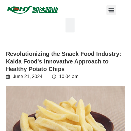
Revolutionizing the Snack Food Industry:
Kaida Food's Innovative Approach to
Healthy Potato Chips
June 21, 2024
10:04 am