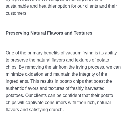
sustainable and healthier option for our clients and their
customers.
Preserving Natural Flavors and Textures
One of the primary benefits of vacuum frying is its ability
to preserve the natural flavors and textures of potato
chips. By removing the air from the frying process, we can
minimize oxidation and maintain the integrity of the
ingredients. This results in potato chips that boast the
authentic flavors and textures of freshly harvested
potatoes. Our clients can be confident that their potato
chips will captivate consumers with their rich, natural
flavors and satisfying crunch.