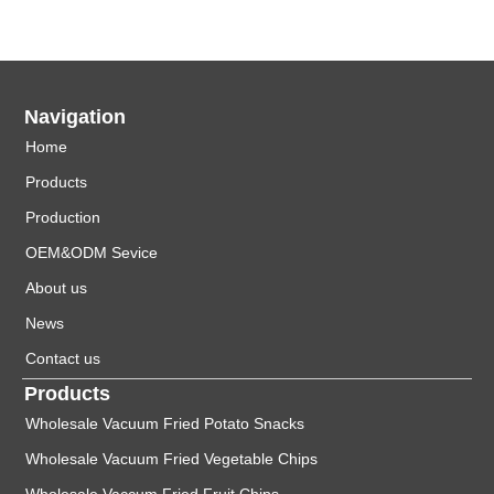
Navigation
Home
Products
Production
OEM&ODM Sevice
About us
News
Contact us
Products
Wholesale Vacuum Fried Potato Snacks
Wholesale Vacuum Fried Vegetable Chips