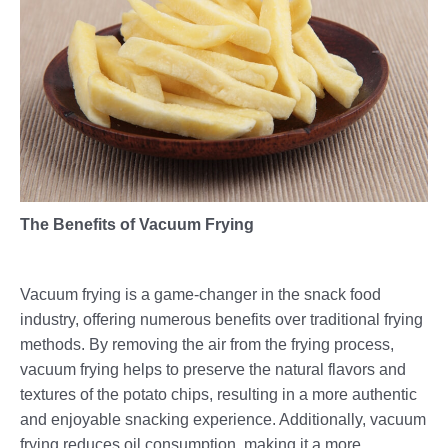
The Benefits of Vacuum Frying
Vacuum frying is a game-changer in the snack food
industry, offering numerous benefits over traditional frying
methods. By removing the air from the frying process,
vacuum frying helps to preserve the natural flavors and
textures of the potato chips, resulting in a more authentic
and enjoyable snacking experience. Additionally, vacuum
frying reduces oil consumption, making it a more