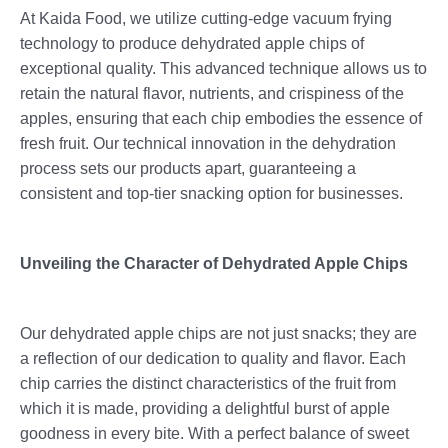
At Kaida Food, we utilize cutting-edge vacuum frying
technology to produce dehydrated apple chips of
exceptional quality. This advanced technique allows us to
retain the natural flavor, nutrients, and crispiness of the
apples, ensuring that each chip embodies the essence of
fresh fruit. Our technical innovation in the dehydration
process sets our products apart, guaranteeing a
consistent and top-tier snacking option for businesses.
Unveiling the Character of Dehydrated Apple Chips
Our dehydrated apple chips are not just snacks; they are
a reflection of our dedication to quality and flavor. Each
chip carries the distinct characteristics of the fruit from
which it is made, providing a delightful burst of apple
goodness in every bite. With a perfect balance of sweet