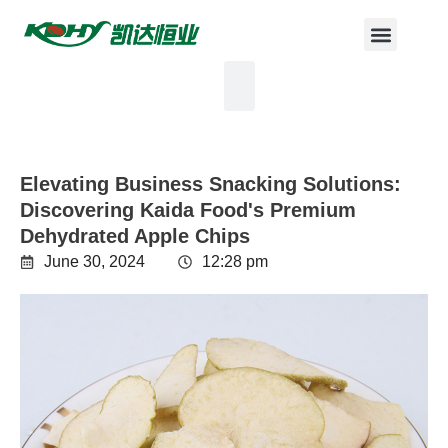
Elevating Business Snacking Solutions:
Discovering Kaida Food's Premium
Dehydrated Apple Chips
June 30, 2024
12:28 pm