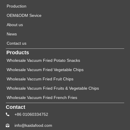
Production
OEM&ODM Sevice
About us
News
Contact us
Products
Wholesale Vacuum Fried Potato Snacks
Wholesale Vacuum Fried Vegetable Chips
Wholesale Vaccum Fried Fruit Chips
Wholesale Vacuum Fried Fruits & Vegetable Chips
Wholesale Vacuum Fried French Fries
Contact
+86 01060334752
info@kaidafood.com