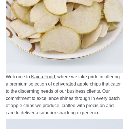
Welcome to
Kaida Food
, where we take pride in offering
a premium selection of
dehydrated apple chips
that cater
to the discerning needs of our business clients. Our
commitment to excellence shines through in every batch
of apple chips we produce, crafted with precision and
care to deliver a superior snacking experience.