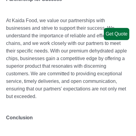
At Kaida Food, we value our partnerships with
businesses and strive to support their success. We
Get Quote
understand the importance of reliable and efficient supply
chains, and we work closely with our partners to meet
their specific needs. With our premium dehydrated apple
chips, businesses gain a competitive edge by offering a
superior product that resonates with discerning
customers. We are committed to providing exceptional
service, timely deliveries, and open communication,
ensuring that our partners' expectations are not only met
but exceeded.
Conclusion