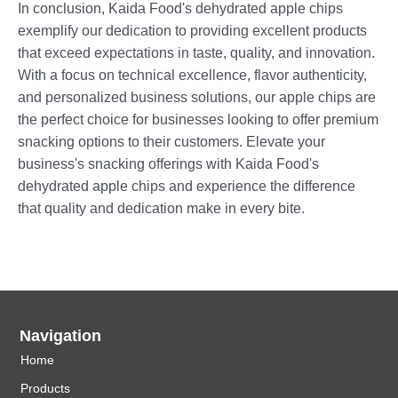
In conclusion, Kaida Food's dehydrated apple chips
exemplify our dedication to providing excellent products
that exceed expectations in taste, quality, and innovation.
With a focus on technical excellence, flavor authenticity,
and personalized business solutions, our apple chips are
the perfect choice for businesses looking to offer premium
snacking options to their customers. Elevate your
business's snacking offerings with Kaida Food's
dehydrated apple chips and experience the difference
that quality and dedication make in every bite.
Navigation
Home
Products