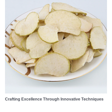
Crafting Excellence Through Innovative Techniques