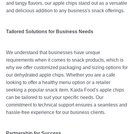
and tangy flavors, our apple chips stand out as a versatile
and delicious addition to any business's snack offerings.
Tailored Solutions for Business Needs
We understand that businesses have unique
requirements when it comes to snack products, which is
why we offer customized packaging and sizing options for
our dehydrated apple chips. Whether you are a cafe
looking to offer a healthy menu option or a retailer
seeking a popular snack item, Kaida Food's apple chips
can be tailored to suit your specific needs. Our
commitment to technical support ensures a seamless and
hassle-free experience for our business clients.
Partnership for Success