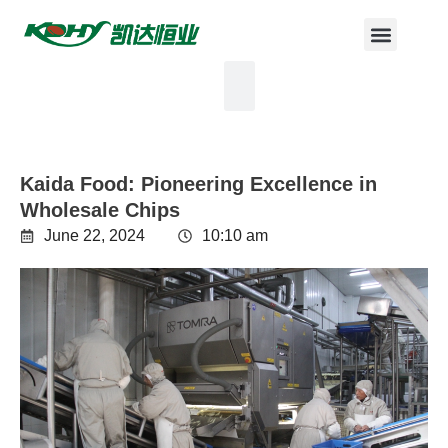
Kaida Food: Pioneering Excellence in
Wholesale Chips
June 22, 2024
10:10 am