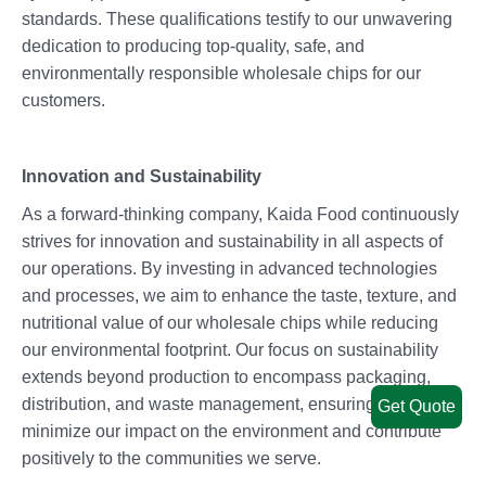
standards. These qualifications testify to our unwavering
dedication to producing top-quality, safe, and
environmentally responsible wholesale chips for our
customers.
Innovation and Sustainability
As a forward-thinking company, Kaida Food continuously
strives for innovation and sustainability in all aspects of
our operations. By investing in advanced technologies
and processes, we aim to enhance the taste, texture, and
nutritional value of our wholesale chips while reducing
our environmental footprint. Our focus on sustainability
extends beyond production to encompass packaging,
distribution, and waste management, ensuring that we
Get Quote
minimize our impact on the environment and contribute
positively to the communities we serve.