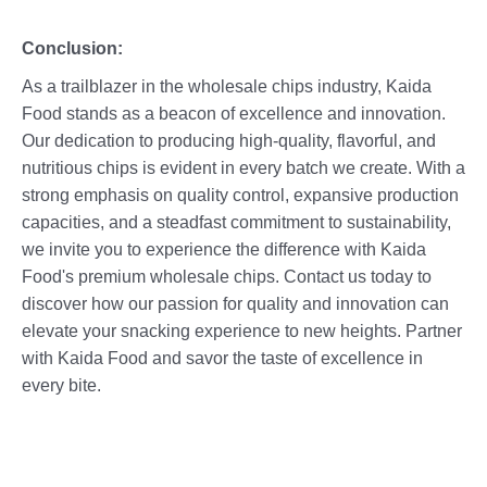
Conclusion:
As a trailblazer in the wholesale chips industry, Kaida
Food stands as a beacon of excellence and innovation.
Our dedication to producing high-quality, flavorful, and
nutritious chips is evident in every batch we create. With a
strong emphasis on quality control, expansive production
capacities, and a steadfast commitment to sustainability,
we invite you to experience the difference with Kaida
Food's premium wholesale chips. Contact us today to
discover how our passion for quality and innovation can
elevate your snacking experience to new heights. Partner
with Kaida Food and savor the taste of excellence in
every bite.