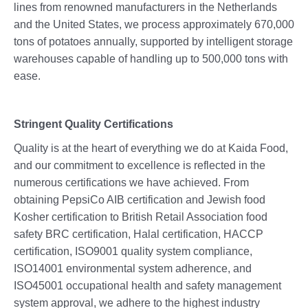
lines from renowned manufacturers in the Netherlands
and the United States, we process approximately 670,000
tons of potatoes annually, supported by intelligent storage
warehouses capable of handling up to 500,000 tons with
ease.
Stringent Quality Certifications
Quality is at the heart of everything we do at Kaida Food,
and our commitment to excellence is reflected in the
numerous certifications we have achieved. From
obtaining PepsiCo AIB certification and Jewish food
Kosher certification to British Retail Association food
safety BRC certification, Halal certification, HACCP
certification, ISO9001 quality system compliance,
ISO14001 environmental system adherence, and
ISO45001 occupational health and safety management
system approval, we adhere to the highest industry