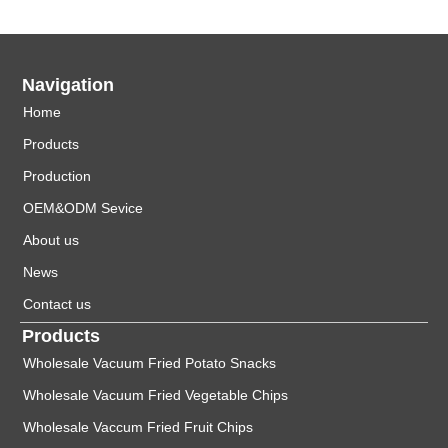
Navigation
Home
Products
Production
OEM&ODM Sevice
About us
News
Contact us
Products
Wholesale Vacuum Fried Potato Snacks
Wholesale Vacuum Fried Vegetable Chips
Wholesale Vaccum Fried Fruit Chips