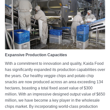
Expansive Production Capacities
With a commitment to innovation and quality, Kaida Food
has significantly expanded its production capabilities over
the years. Our healthy veggie chips and potato chip
snacks are now produced across an area exceeding 134
hectares, boasting a total fixed asset value of $300
million. With an impressive designed output value of $650
million, we have become a key player in the wholesale
chips market. By incorporating world-class production