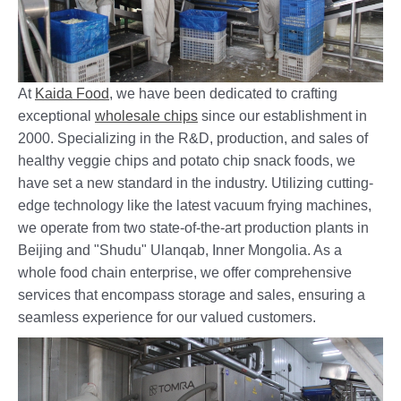
At
Kaida Food
, we have been dedicated to crafting
exceptional
wholesale chips
since our establishment in
2000. Specializing in the R&D, production, and sales of
healthy veggie chips and potato chip snack foods, we
have set a new standard in the industry. Utilizing cutting-
edge technology like the latest vacuum frying machines,
we operate from two state-of-the-art production plants in
Beijing and "Shudu" Ulanqab, Inner Mongolia. As a
whole food chain enterprise, we offer comprehensive
services that encompass storage and sales, ensuring a
seamless experience for our valued customers.