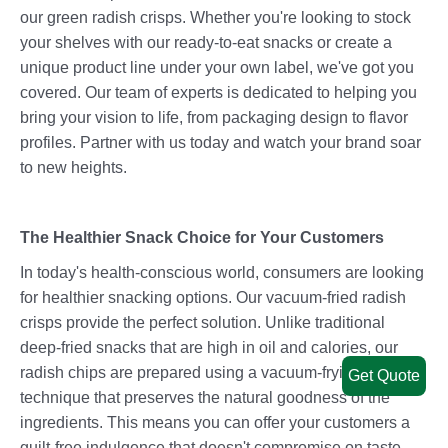
our green radish crisps. Whether you're looking to stock
your shelves with our ready-to-eat snacks or create a
unique product line under your own label, we've got you
covered. Our team of experts is dedicated to helping you
bring your vision to life, from packaging design to flavor
profiles. Partner with us today and watch your brand soar
to new heights.
The Healthier Snack Choice for Your Customers
In today's health-conscious world, consumers are looking
for healthier snacking options. Our vacuum-fried radish
crisps provide the perfect solution. Unlike traditional
deep-fried snacks that are high in oil and calories, our
radish chips are prepared using a vacuum-frying
Get Quote
technique that preserves the natural goodness of the
ingredients. This means you can offer your customers a
guilt-free indulgence that doesn't compromise on taste.