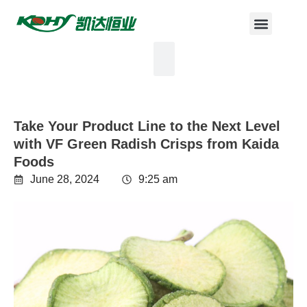
Take Your Product Line to the Next Level
with VF Green Radish Crisps from Kaida
Foods
June 28, 2024
9:25 am