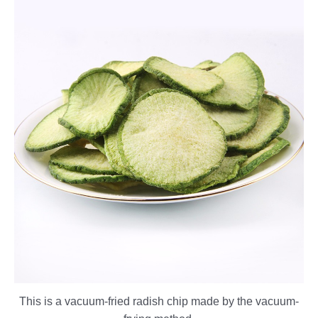
This is a vacuum-fried radish chip made by the vacuum-