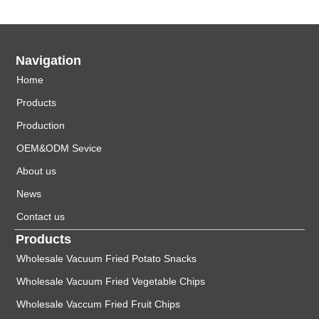
Navigation
Home
Products
Production
OEM&ODM Sevice
About us
News
Contact us
Products
Wholesale Vacuum Fried Potato Snacks
Wholesale Vacuum Fried Vegetable Chips
Wholesale Vaccum Fried Fruit Chips