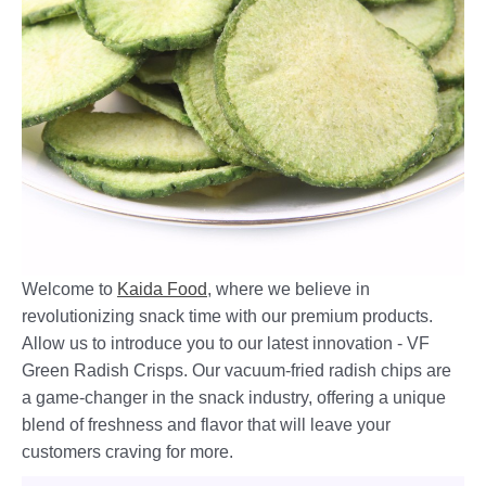
Welcome to
Kaida Food
, where we believe in
revolutionizing snack time with our premium products.
Allow us to introduce you to our latest innovation - VF
Green Radish Crisps. Our vacuum-fried radish chips are
a game-changer in the snack industry, offering a unique
blend of freshness and flavor that will leave your
customers craving for more.