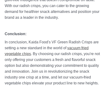
With our radish crisps, you can cater to the growing
demand for healthier snack alternatives and position your
brand as a leader in the industry.
Conclusion:
In conclusion, Kaida Food's VF Green Radish Crisps are
setting a new standard in the world of
vacuum fried
vegetable chips
. By choosing our radish crisps, you're not
only offering your customers a fresh and flavorful snack
option but also demonstrating your commitment to quality
and innovation. Join us in revolutionizing the snack
industry one crisp at a time, and let our vacuum-fried
vegetable chips elevate your product line to new heights.