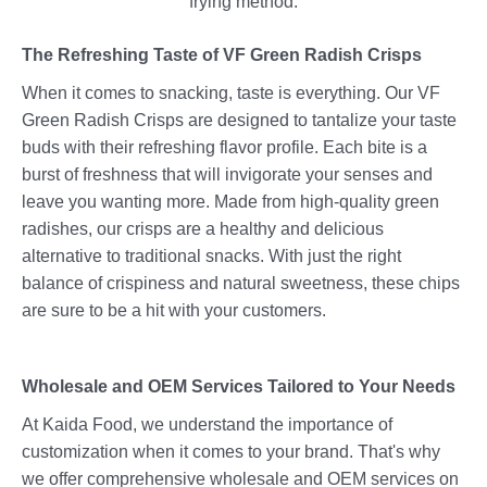
frying method.
The Refreshing Taste of VF Green Radish Crisps
When it comes to snacking, taste is everything. Our VF
Green Radish Crisps are designed to tantalize your taste
buds with their refreshing flavor profile. Each bite is a
burst of freshness that will invigorate your senses and
leave you wanting more. Made from high-quality green
radishes, our crisps are a healthy and delicious
alternative to traditional snacks. With just the right
balance of crispiness and natural sweetness, these chips
are sure to be a hit with your customers.
Wholesale and OEM Services Tailored to Your Needs
At Kaida Food, we understand the importance of
customization when it comes to your brand. That's why
we offer comprehensive wholesale and OEM services on