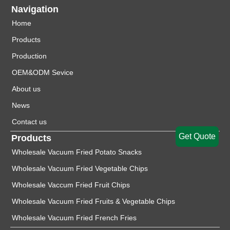
Navigation
Home
Products
Production
OEM&ODM Sevice
About us
News
Contact us
Get Quote
Products
Wholesale Vacuum Fried Potato Snacks
Wholesale Vacuum Fried Vegetable Chips
Wholesale Vaccum Fried Fruit Chips
Wholesale Vacuum Fried Fruits & Vegetable Chips
Wholesale Vacuum Fried French Fries