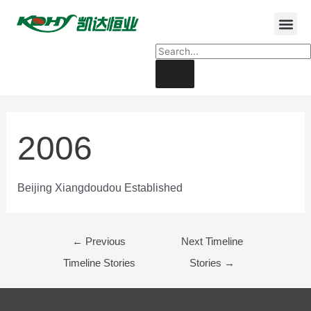
2006
Beijing Xiangdoudou Established
←
Previous
Next Timeline
Timeline Stories
Stories
→