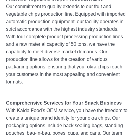
Our commitment to quality extends to our fruit and
vegetable chips production line. Equipped with imported
automatic production equipment, our facility operates in
strict accordance with the highest industry standards.
With four complete product processing production lines
and a raw material capacity of 50 tons, we have the
capability to meet diverse market demands. Our
production line allows for the creation of various
packaging options, ensuring that your okra chips reach
your customers in the most appealing and convenient
formats.
Comprehensive Services for Your Snack Business
With Kaida Food's OEM service, you have the freedom to
create a unique brand identity for your okra chips. Our
packaging options include back sealing bags, standing
pouches, bag-in-bag, boxes, cups, and cans. Our team