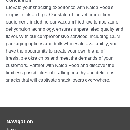
Conclusion
Elevate your snacking experience with Kaida Food's
exquisite okra chips. Our state-of-the-art production
equipment, including our vacuum fried low temperature
dehydration technology, ensures unparalleled quality and
flavor. With our comprehensive services, including OEM
packaging options and bulk wholesale availability, you
have the opportunity to create your own brand of
irresistible okra chips and meet the demands of your
customers. Partner with Kaida Food and discover the
limitless possibilities of crafting healthy and delicious
snacks that will captivate snack lovers everywhere.
Navigation
Home