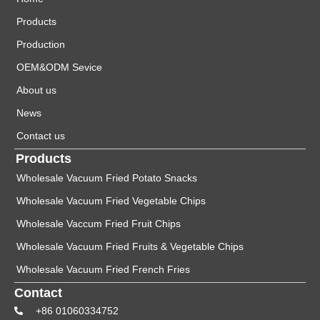
Products
Production
OEM&ODM Sevice
About us
News
Contact us
Products
Wholesale Vacuum Fried Potato Snacks
Wholesale Vacuum Fried Vegetable Chips
Wholesale Vaccum Fried Fruit Chips
Wholesale Vacuum Fried Fruits & Vegetable Chips
Wholesale Vacuum Fried French Fries
Contact
+86 01060334752