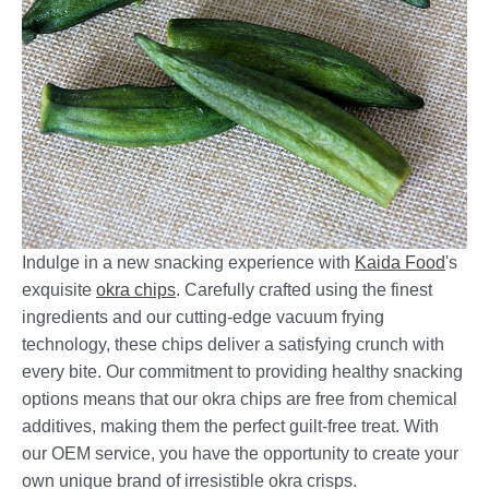
Indulge in a new snacking experience with
Kaida Food
's
exquisite
okra chips
. Carefully crafted using the finest
ingredients and our cutting-edge vacuum frying
technology, these chips deliver a satisfying crunch with
every bite. Our commitment to providing healthy snacking
options means that our okra chips are free from chemical
additives, making them the perfect guilt-free treat. With
our OEM service, you have the opportunity to create your
own unique brand of irresistible okra crisps.