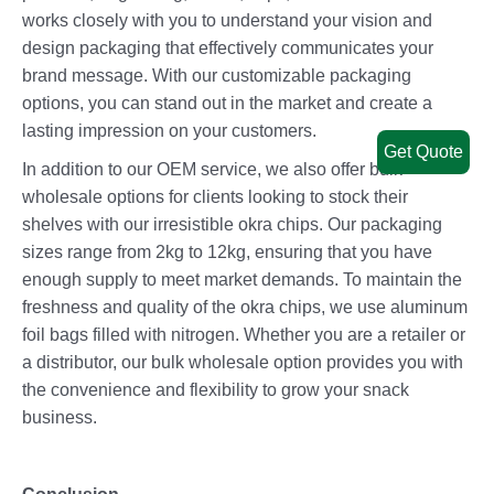
works closely with you to understand your vision and
design packaging that effectively communicates your
brand message. With our customizable packaging
options, you can stand out in the market and create a
lasting impression on your customers.
Get Quote
In addition to our OEM service, we also offer bulk
wholesale options for clients looking to stock their
shelves with our irresistible okra chips. Our packaging
sizes range from 2kg to 12kg, ensuring that you have
enough supply to meet market demands. To maintain the
freshness and quality of the okra chips, we use aluminum
foil bags filled with nitrogen. Whether you are a retailer or
a distributor, our bulk wholesale option provides you with
the convenience and flexibility to grow your snack
business.