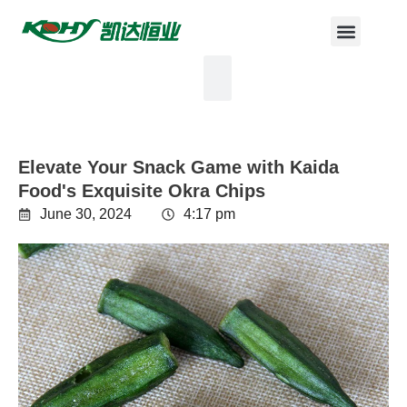
Elevate Your Snack Game with Kaida
Food's Exquisite Okra Chips
June 30, 2024
4:17 pm