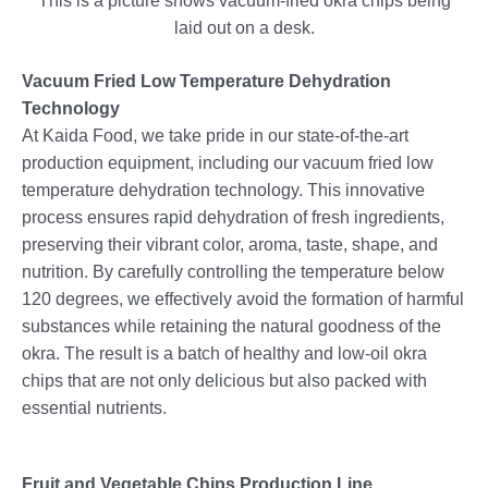
This is a picture shows vacuum-fried okra chips being
laid out on a desk.
Vacuum Fried Low Temperature Dehydration
Technology
At Kaida Food, we take pride in our state-of-the-art
production equipment, including our vacuum fried low
temperature dehydration technology. This innovative
process ensures rapid dehydration of fresh ingredients,
preserving their vibrant color, aroma, taste, shape, and
nutrition. By carefully controlling the temperature below
120 degrees, we effectively avoid the formation of harmful
substances while retaining the natural goodness of the
okra. The result is a batch of healthy and low-oil okra
chips that are not only delicious but also packed with
essential nutrients.
Fruit and Vegetable Chips Production Line