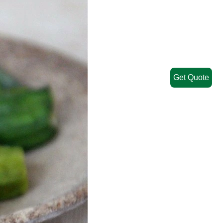
Get Quote