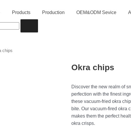
e
Products
Production
OEM&ODM Sevice
A
a chips
Okra chips
Discover the new realm of sn
perfection with the finest in
these vacuum-fried okra chip
bite. Our vacuum-fired okra 
makes them the perfect healt
okra crisps.