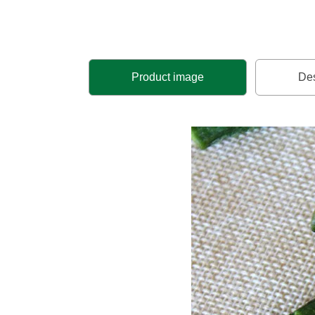
Product image
Des