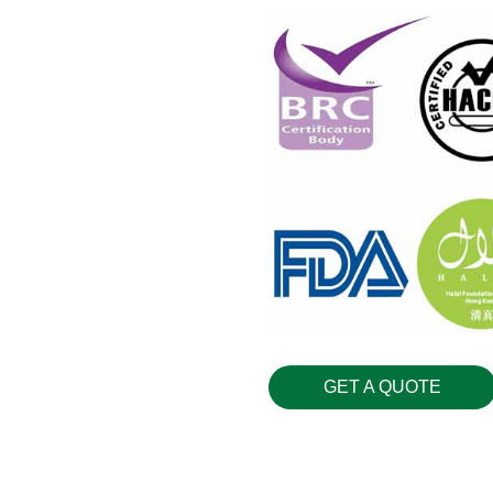
GET A QUOTE