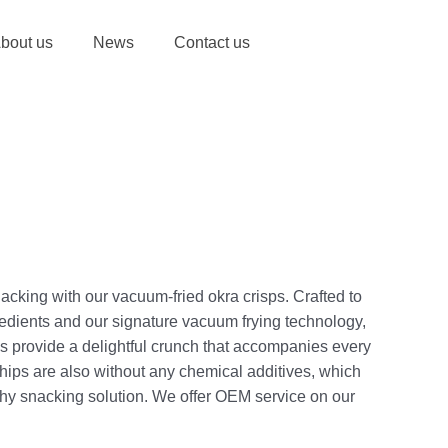
bout us
News
Contact us
acking with our vacuum-fried okra crisps. Crafted to
gredients and our signature vacuum frying technology,
s provide a delightful crunch that accompanies every
chips are also without any chemical additives, which
hy snacking solution. We offer OEM service on our