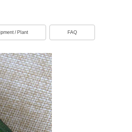
pment / Plant
FAQ