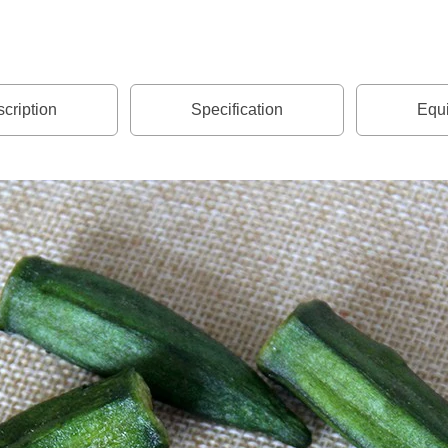
cription
Specification
Equi