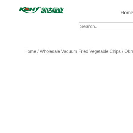
Hom
Home
/
Wholesale Vacuum Fried Vegetable Chips
/ Okr