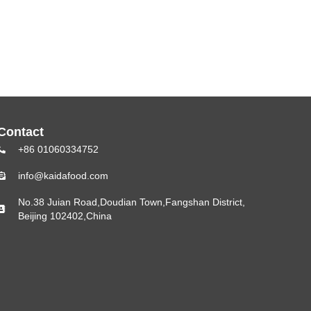
Contact
+86 01060334752
info@kaidafood.com
No.38 Juian Road,Doudian Town,Fangshan District,
Beijing 102402,China