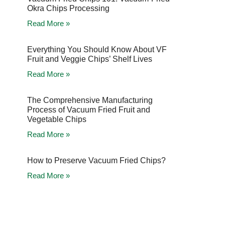
Okra Chips Processing
Read More »
Everything You Should Know About VF
Fruit and Veggie Chips’ Shelf Lives
Read More »
The Comprehensive Manufacturing
Process of Vacuum Fried Fruit and
Vegetable Chips
Read More »
How to Preserve Vacuum Fried Chips?
Read More »