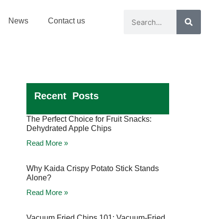
News
Contact us
Recent Posts
The Perfect Choice for Fruit Snacks:
Dehydrated Apple Chips
Read More »
Why Kaida Crispy Potato Stick Stands
Alone?
Read More »
Vacuum Fried Chips 101: Vacuum-Fried