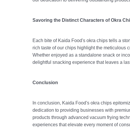
Savoring the Distinct Characters of Okra Ch
Each bite of Kaida Food's okra chips tells a stor
rich taste of our chips highlight the meticulous 
Whether enjoyed as a standalone snack or incorp
delightful snacking experience that leaves a l
Conclusion
In conclusion, Kaida Food's okra chips epitomiz
dedication to providing businesses with premiu
products through advanced vacuum frying techni
experiences that elevate every moment of consu