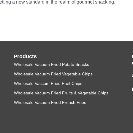
setting a new standard in the realm of gourmet snacking.
Products
Wholesale Vacuum Fried Potato Snacks
Wholesale Vacuum Fried Vegetable Chips
Wholesale Vaccum Fried Fruit Chips
Wholesale Vacuum Fried Fruits & Vegetable Chips
Wholesale Vacuum Fried French Fries