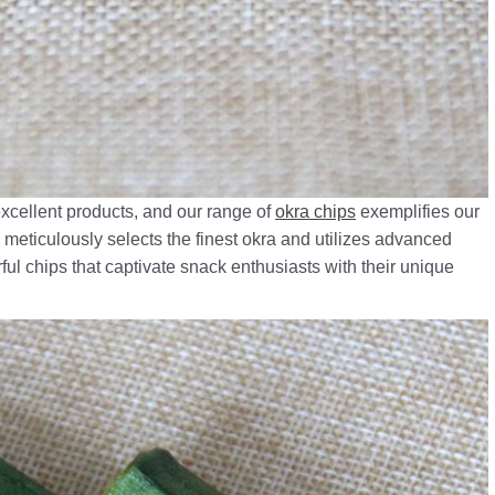
excellent products, and our range of
okra chips
exemplifies our
meticulously selects the finest okra and utilizes advanced
ful chips that captivate snack enthusiasts with their unique