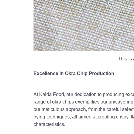
This is 
Excellence in Okra Chip Production
At Kaida Food, our dedication to producing excel
range of okra chips exemplifies our unwavering 
our meticulous approach, from the careful select
frying techniques, all aimed at creating crispy, 
characteristics.