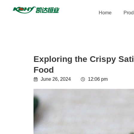
Home
Prod
Exploring the Crispy Sat
Food
June 26, 2024
12:06 pm