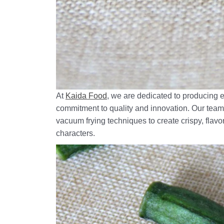
At
Kaida Food
, we are dedicated to producing 
commitment to quality and innovation. Our team 
vacuum frying techniques to create crispy, flavor
characters.