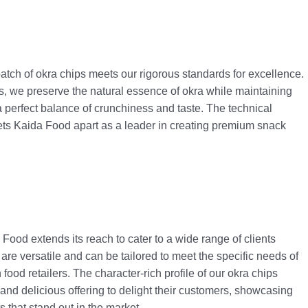
atch of okra chips meets our rigorous standards for excellence.
, we preserve the natural essence of okra while maintaining
er a perfect balance of crunchiness and taste. The technical
ts Kaida Food apart as a leader in creating premium snack
ood extends its reach to cater to a wide range of clients
 are versatile and can be tailored to meet the specific needs of
 food retailers. The character-rich profile of our okra chips
and delicious offering to delight their customers, showcasing
s that stand out in the market.