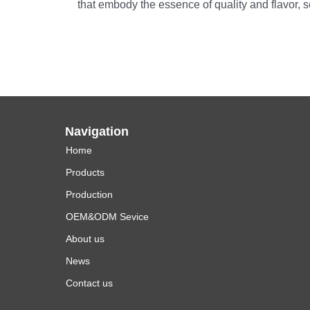
that embody the essence of quality and flavor, 
Navigation
Home
Products
Production
OEM&ODM Sevice
About us
News
Contact us