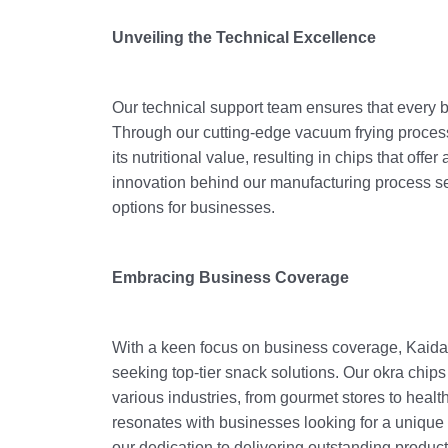
Unveiling the Technical Excellence
Our technical support team ensures that every b
Through our cutting-edge vacuum frying process
its nutritional value, resulting in chips that off
innovation behind our manufacturing process se
options for businesses.
Embracing Business Coverage
With a keen focus on business coverage, Kaida F
seeking top-tier snack solutions. Our okra chips
various industries, from gourmet stores to health
resonates with businesses looking for a unique 
our dedication to delivering outstanding product