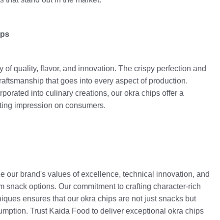
ips
y of quality, flavor, and innovation. The crispy perfection and
craftsmanship that goes into every aspect of production.
orated into culinary creations, our okra chips offer a
asting impression on consumers.
e our brand's values of excellence, technical innovation, and
m snack options. Our commitment to crafting character-rich
ques ensures that our okra chips are not just snacks but
mption. Trust Kaida Food to deliver exceptional okra chips