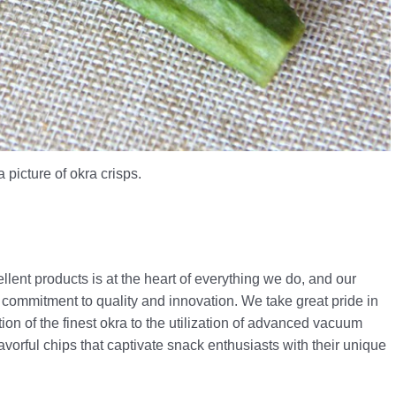
a picture of okra crisps.
lent products is at the heart of everything we do, and our
commitment to quality and innovation. We take great pride in
ion of the finest okra to the utilization of advanced vacuum
flavorful chips that captivate snack enthusiasts with their unique