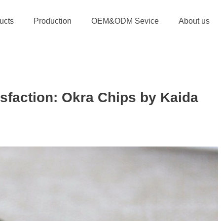
ucts
Production
OEM&ODM Sevice
About us
isfaction: Okra Chips by Kaida