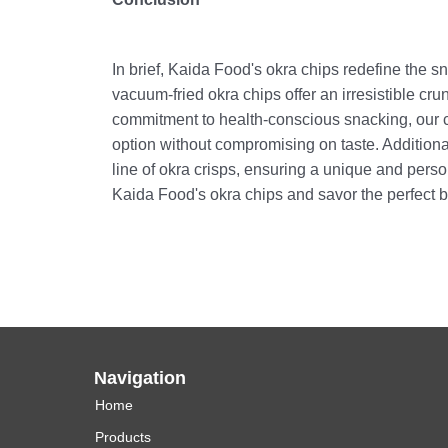
In brief, Kaida Food's okra chips redefine the s
vacuum-fried okra chips offer an irresistible c
commitment to health-conscious snacking, our ch
option without compromising on taste. Addition
line of okra crisps, ensuring a unique and pers
Kaida Food's okra chips and savor the perfect bl
Navigation
Home
Products