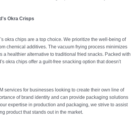
d's Okra Crisps
 okra chips are a top choice. We prioritize the well-being of
rom chemical additives. The vacuum frying process minimizes
 a healthier alternative to traditional fried snacks. Packed with
's okra chips offer a guilt-free snacking option that doesn't
 services for businesses looking to create their own line of
rtance of brand identity and can provide packaging solutions
h our expertise in production and packaging, we strive to assist
ng product that stands out in the market.