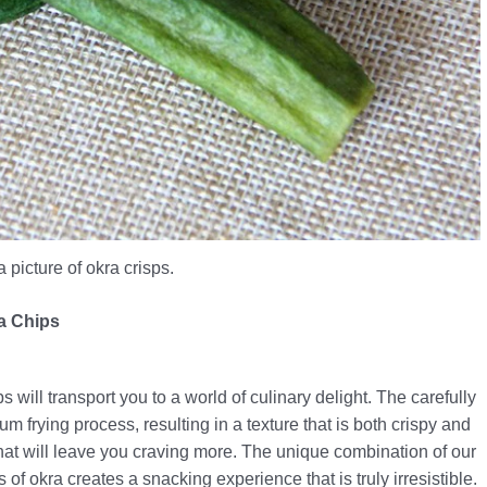
a picture of okra crisps.
ra Chips
will transport you to a world of culinary delight. The carefully
 frying process, resulting in a texture that is both crispy and
 that will leave you craving more. The unique combination of our
of okra creates a snacking experience that is truly irresistible.