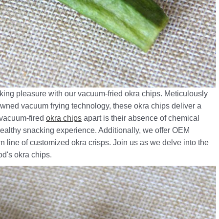
ing pleasure with our vacuum-fried okra chips. Meticulously
nowned vacuum frying technology, these okra chips deliver a
r vacuum-fired
okra chips
apart is their absence of chemical
 healthy snacking experience. Additionally, we offer OEM
n line of customized okra crisps. Join us as we delve into the
od's okra chips.