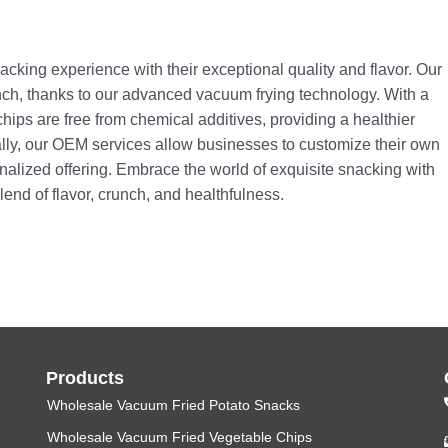
nacking experience with their exceptional quality and flavor. Our
runch, thanks to our advanced vacuum frying technology. With a
ips are free from chemical additives, providing a healthier
ally, our OEM services allow businesses to customize their own
onalized offering. Embrace the world of exquisite snacking with
end of flavor, crunch, and healthfulness.
Products
Wholesale Vacuum Fried Potato Snacks
Wholesale Vacuum Fried Vegetable Chips