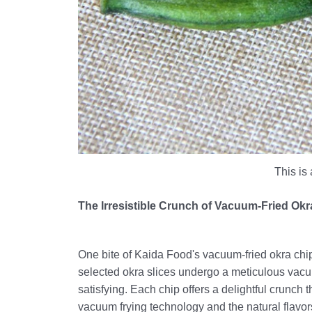
This is 
The Irresistible Crunch of Vacuum-Fried Ok
One bite of Kaida Food's vacuum-fried okra chips 
selected okra slices undergo a meticulous vacuum
satisfying. Each chip offers a delightful crunch
vacuum frying technology and the natural flavors 