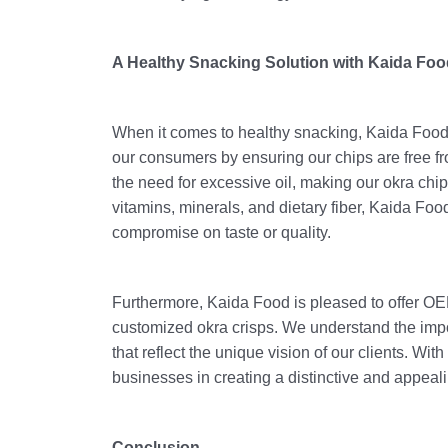
A Healthy Snacking Solution with Kaida Foo
When it comes to healthy snacking, Kaida Food's
our consumers by ensuring our chips are free f
the need for excessive oil, making our okra chips
vitamins, minerals, and dietary fiber, Kaida Food
compromise on taste or quality.
Furthermore, Kaida Food is pleased to offer OEM
customized okra crisps. We understand the impo
that reflect the unique vision of our clients. Wit
businesses in creating a distinctive and appeali
Conclusion