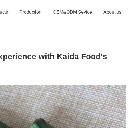
ucts
Production
OEM&ODM Sevice
About us
xperience with Kaida Food's