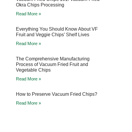
Okra Chips Processing
Read More »
Everything You Should Know About VF
Fruit and Veggie Chips’ Shelf Lives
Read More »
The Comprehensive Manufacturing
Process of Vacuum Fried Fruit and
Vegetable Chips
Read More »
How to Preserve Vacuum Fried Chips?
Read More »