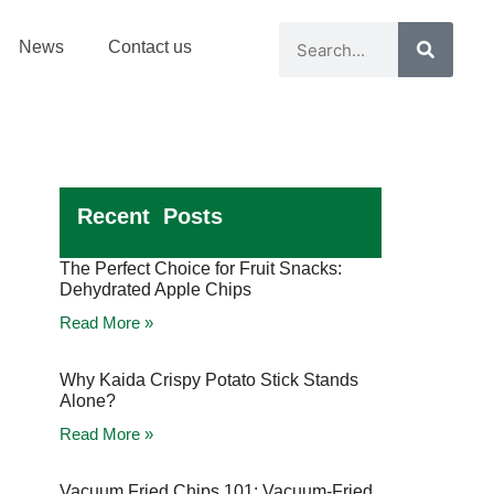
News
Contact us
Recent Posts
The Perfect Choice for Fruit Snacks:
Dehydrated Apple Chips
Read More »
Why Kaida Crispy Potato Stick Stands
Alone?
Read More »
Vacuum Fried Chips 101: Vacuum-Fried