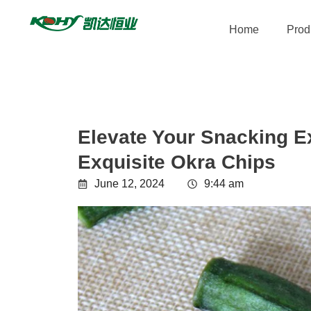
Home
Prod
Elevate Your Snacking E
Exquisite Okra Chips
June 12, 2024
9:44 am