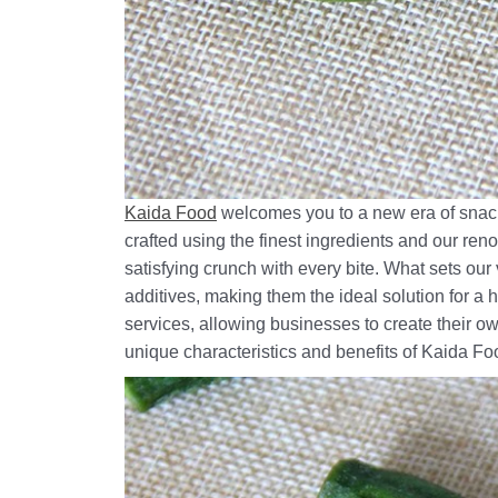
Kaida Food
welcomes you to a new era of snack
crafted using the finest ingredients and our re
satisfying crunch with every bite. What sets ou
additives, making them the ideal solution for a
services, allowing businesses to create their ow
unique characteristics and benefits of Kaida Fo