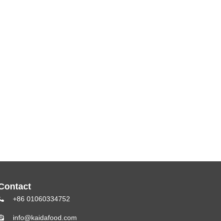
Contact
+86 01060334752
info@kaidafood.com