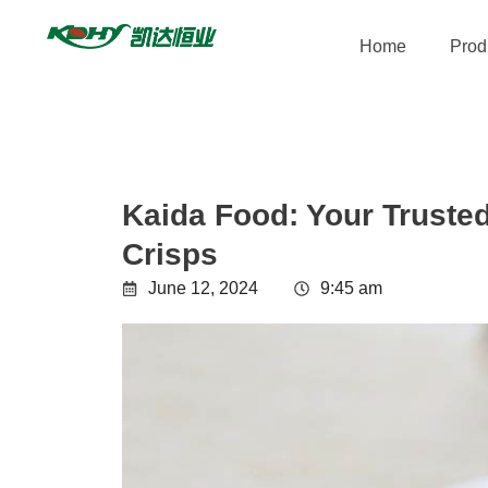
Home
Prod
Kaida Food: Your Trusted
Crisps
June 12, 2024
9:45 am