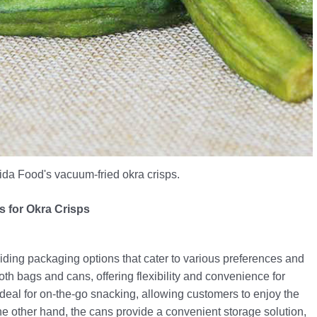
Kaida Food's vacuum-fried okra crisps.
 for Okra Crisps
ding packaging options that cater to various preferences and
oth bags and cans, offering flexibility and convenience for
deal for on-the-go snacking, allowing customers to enjoy the
e other hand, the cans provide a convenient storage solution,