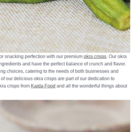
for snacking perfection with our premium
okra crisps
. Our okra
ingredients and have the perfect balance of crunch and flavor.
ging choices, catering to the needs of both businesses and
 our delicious okra crisps are part of our dedication to
okra crisps from
Kaida Food
and all the wonderful things about