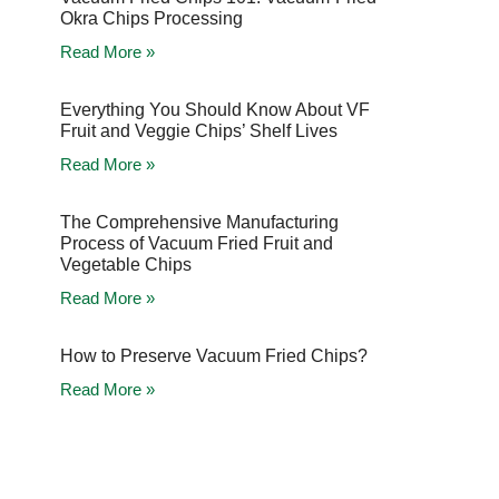
Okra Chips Processing
Read More »
Everything You Should Know About VF
Fruit and Veggie Chips’ Shelf Lives
Read More »
The Comprehensive Manufacturing
Process of Vacuum Fried Fruit and
Vegetable Chips
Read More »
How to Preserve Vacuum Fried Chips?
Read More »