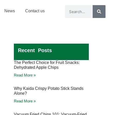
News
Contact us
Recent Posts
The Perfect Choice for Fruit Snacks:
Dehydrated Apple Chips
Read More »
Why Kaida Crispy Potato Stick Stands
Alone?
Read More »
Vacuum Fried Chips 101: Vacuum-Fried