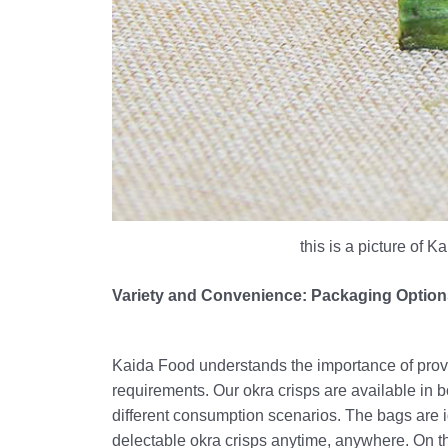
this is a picture of 
Variety and Convenience: Packaging Options
Kaida Food understands the importance of provi
requirements. Our okra crisps are available in b
different consumption scenarios. The bags are i
delectable okra crisps anytime, anywhere. On th