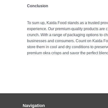
Conclusion
To sum up, Kaida Food stands as a trusted provi
experience. Our premium-quality products are cra
crunch. With a range of packaging options to ch
businesses and consumers. Count on Kaida Food 
store them in cool and dry conditions to preser
premium okra crisps and savor the perfect blend
Navigation