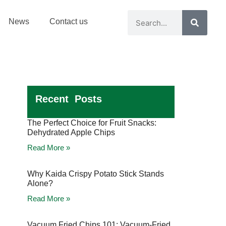
News
Contact us
Recent Posts
The Perfect Choice for Fruit Snacks:
Dehydrated Apple Chips
Read More »
Why Kaida Crispy Potato Stick Stands
Alone?
Read More »
Vacuum Fried Chips 101: Vacuum-Fried