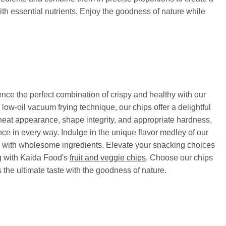
with essential nutrients. Enjoy the goodness of nature while
ence the perfect combination of crispy and healthy with our
low-oil vacuum frying technique, our chips offer a delightful
 neat appearance, shape integrity, and appropriate hardness,
ce in every way. Indulge in the unique flavor medley of our
y with wholesome ingredients. Elevate your snacking choices
ng with Kaida Food's
fruit and veggie chips
. Choose our chips
the ultimate taste with the goodness of nature.