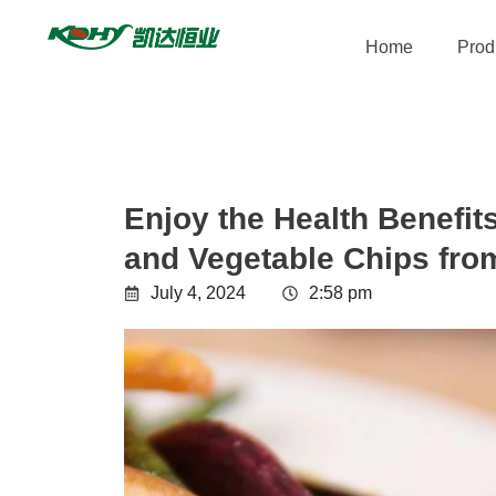
Home
Prod
Enjoy the Health Benefits
and Vegetable Chips fro
July 4, 2024
2:58 pm