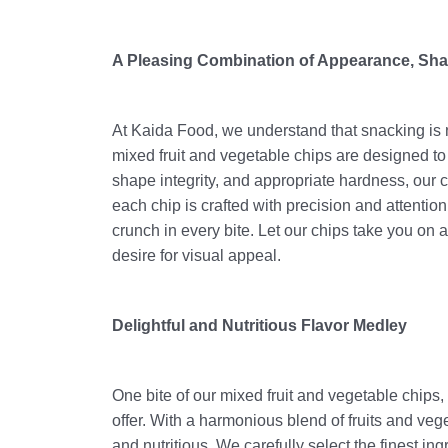
A Pleasing Combination of Appearance, Sha
At Kaida Food, we understand that snacking is n
mixed fruit and vegetable chips are designed to
shape integrity, and appropriate hardness, our 
each chip is crafted with precision and attention
crunch in every bite. Let our chips take you on 
desire for visual appeal.
Delightful and Nutritious Flavor Medley
One bite of our mixed fruit and vegetable chips, 
offer. With a harmonious blend of fruits and veget
and nutritious. We carefully select the finest i