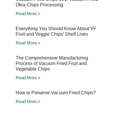
Okra Chips Processing
Read More »
Everything You Should Know About VF
Fruit and Veggie Chips’ Shelf Lives
Read More »
The Comprehensive Manufacturing
Process of Vacuum Fried Fruit and
Vegetable Chips
Read More »
How to Preserve Vacuum Fried Chips?
Read More »