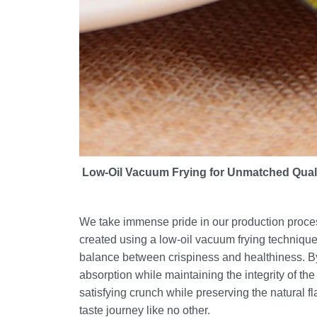
Low-Oil Vacuum Frying for Unmatched Qual
We take immense pride in our production proces
created using a low-oil vacuum frying techniqu
balance between crispiness and healthiness. By 
absorption while maintaining the integrity of the 
satisfying crunch while preserving the natural f
taste journey like no other.