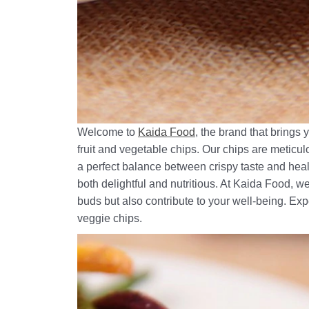
Welcome to
Kaida Food
, the brand that brings
fruit and vegetable chips. Our chips are meticul
a perfect balance between crispy taste and healt
both delightful and nutritious. At Kaida Food, we
buds but also contribute to your well-being. Exp
veggie chips.