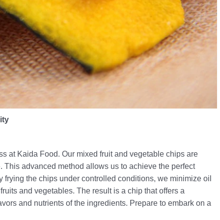
ity
s at Kaida Food. Our mixed fruit and vegetable chips are
e. This advanced method allows us to achieve the perfect
frying the chips under controlled conditions, we minimize oil
fruits and vegetables. The result is a chip that offers a
lavors and nutrients of the ingredients. Prepare to embark on a