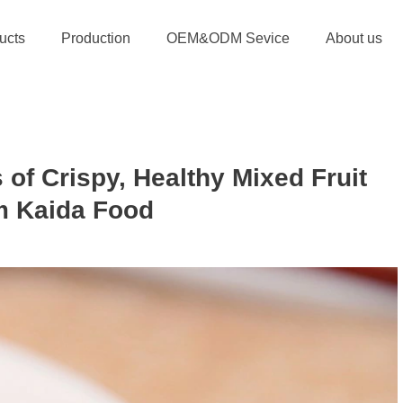
ucts
Production
OEM&ODM Sevice
About us
 of Crispy, Healthy Mixed Fruit
m Kaida Food