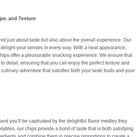
pe, and Texture
ot just about taste but also about the overall experience. Our
 delight your senses in every way. With a neat appearance,
chips offer a pleasurable snacking experience. We ensure that
 to detail, ensuring that you can enjoy the perfect texture and
a culinary adventure that satisfies both your taste buds and your
and you'll be captivated by the delightful flavor medley they
ables, our chips provide a burst of taste that is both satisfying
ngredients and combine them in precise proportions to create a