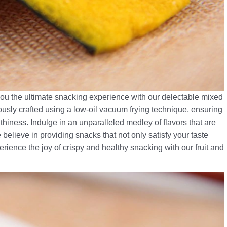
 you the ultimate snacking experience with our delectable mixed
ously crafted using a low-oil vacuum frying technique, ensuring
hiness. Indulge in an unparalleled medley of flavors that are
 believe in providing snacks that not only satisfy your taste
erience the joy of crispy and healthy snacking with our fruit and