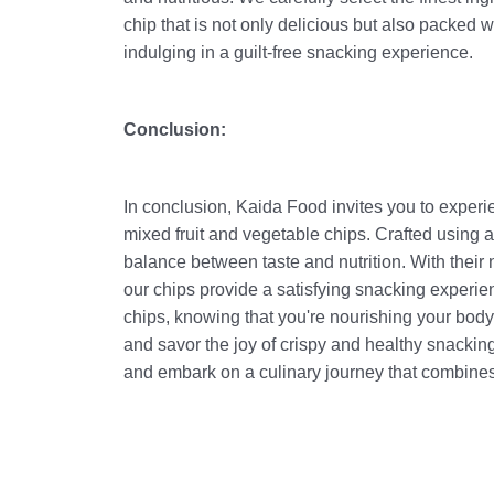
chip that is not only delicious but also packed 
indulging in a guilt-free snacking experience.
Conclusion:
In conclusion, Kaida Food invites you to experi
mixed fruit and vegetable chips. Crafted using a 
balance between taste and nutrition. With their
our chips provide a satisfying snacking experien
chips, knowing that you're nourishing your bod
and savor the joy of crispy and healthy snacki
and embark on a culinary journey that combines 