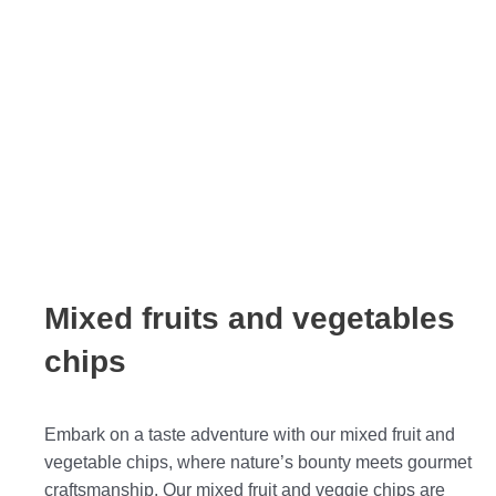
Mixed fruits and vegetables
chips
Embark on a taste adventure with our mixed fruit and
vegetable chips, where nature’s bounty meets gourmet
craftsmanship. Our mixed fruit and veggie chips are