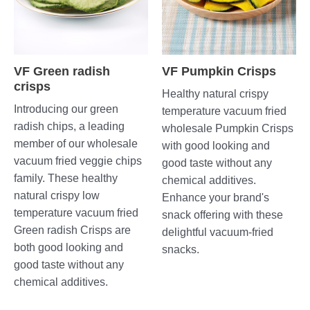
VF Green radish
VF Pumpkin Crisps
crisps
Healthy natural crispy
Introducing our green
temperature vacuum fried
radish chips, a leading
wholesale Pumpkin Crisps
member of our wholesale
with good looking and
vacuum fried veggie chips
good taste without any
family. These healthy
chemical additives.
natural crispy low
Enhance your brand's
temperature vacuum fried
snack offering with these
Green radish Crisps are
delightful vacuum-fried
both good looking and
snacks.
good taste without any
chemical additives.