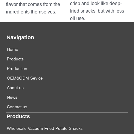
crisp and look like deep-
flavor that comes from the
fried snacks, but with less
ingredients themselves.
oil use.
Navigation
Home
Products
Production
OEM&ODM Sevice
About us
News
Contact us
Products
Wholesale Vacuum Fried Potato Snacks