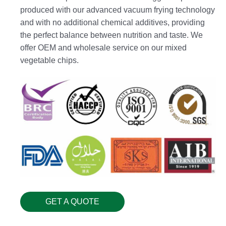
produced with our advanced vacuum frying technology
and with no additional chemical additives, providing
the perfect balance between nutrition and taste. We
offer OEM and wholesale service on our mixed
vegetable chips.
GET A QUOTE