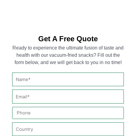
Get A Free Quote
Ready to experience the ultimate fusion of taste and
health with our vacuum-fried snacks? Fill out the
form below, and we will get back to you in no time!