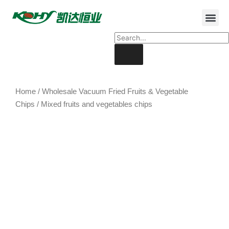
Home
/
Wholesale Vacuum Fried Fruits & Vegetable
Chips
/ Mixed fruits and vegetables chips