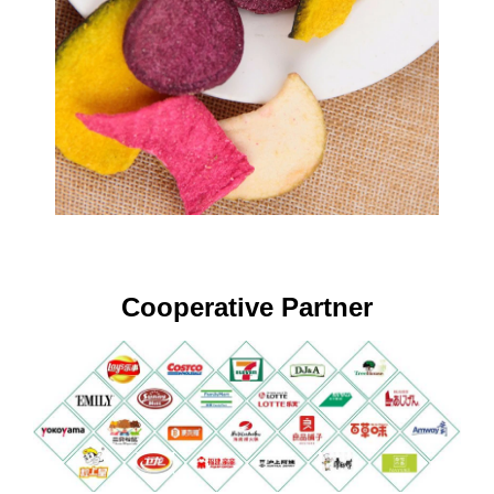
Cooperative Partner