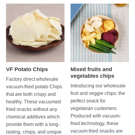
VF Potato Chips
Mixed fruits and
vegetables chips
Factory direct wholesale
Introducing our wholesale
vacuum-fried potato Chips
fruit and veggie chips: the
that are both crispy and
perfect snack for
healthy. These vacuumed
vegetarian customers.
fried snacks without any
Produced with vacuum-
chemical additives which
fried technology, these
provide them with a long-
vacuum-fried snacks are
lasting, crispy, and unique