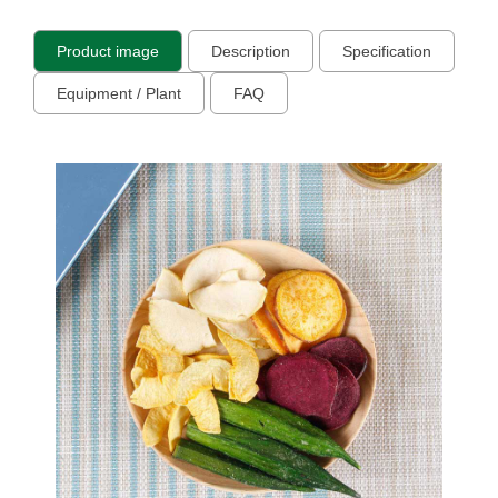
Product image
Description
Specification
Equipment / Plant
FAQ