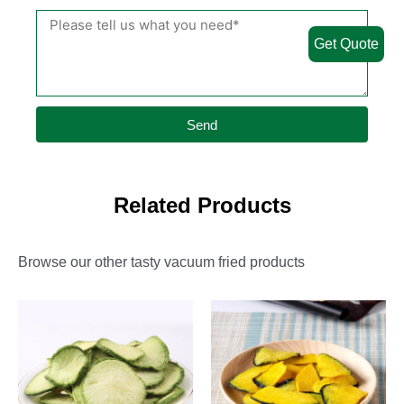
Get Quote
Send
Related Products
Browse our other tasty vacuum fried products