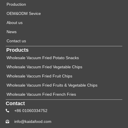
Production
OEM&ODM Sevice
About us
News
Contact us
Products
Wholesale Vacuum Fried Potato Snacks
Wholesale Vacuum Fried Vegetable Chips
Wholesale Vaccum Fried Fruit Chips
Wholesale Vacuum Fried Fruits & Vegetable Chips
Wholesale Vacuum Fried French Fries
Contact
+86 01060334752
info@kaidafood.com