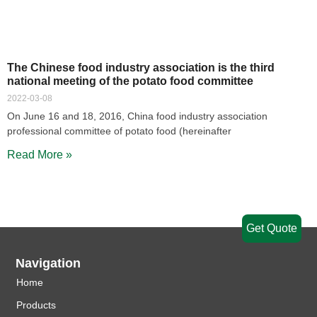
The Chinese food industry association is the third
national meeting of the potato food committee
2022-03-08
On June 16 and 18, 2016, China food industry association
professional committee of potato food (hereinafter
Read More »
Get Quote
Navigation
Home
Products