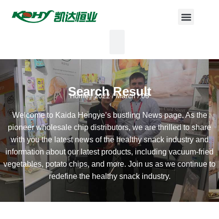
Search Result
Home
/
2022
/
March
/ 08
Welcome to Kaida Hengye’s bustling News page. As the
pioneer wholesale chip distributors, we are thrilled to share
with you the latest news of the healthy snack industry and
information about our latest products, including vacuum-fried
vegetables, potato chips, and more. Join us as we continue to
redefine the healthy snack industry.