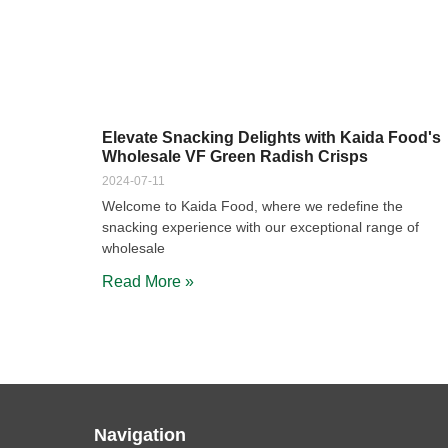
Elevate Snacking Delights with Kaida Food's
Wholesale VF Green Radish Crisps
2024-07-11
Welcome to Kaida Food, where we redefine the
snacking experience with our exceptional range of
wholesale
Read More »
Navigation