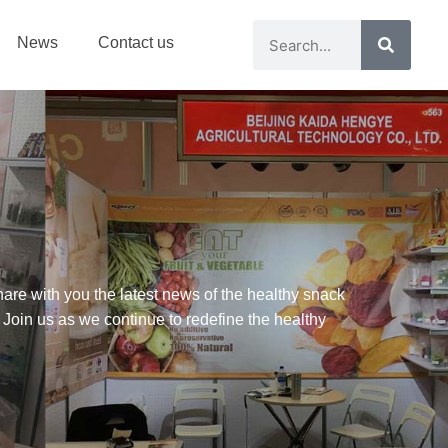
News
Contact us
are with you the latest news of the healthy snack
 Join us as we continue to redefine the healthy