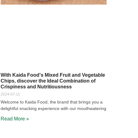
With Kaida Food's Mixed Fruit and Vegetable
Chips, discover the Ideal Combination of
Crispiness and Nutritiousness
2024-07-11
Welcome to Kaida Food, the brand that brings you a
delightful snacking experience with our mouthwatering
Read More »