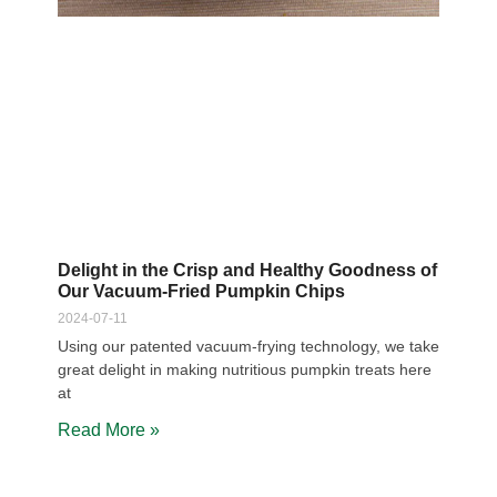
Delight in the Crisp and Healthy Goodness of
Our Vacuum-Fried Pumpkin Chips
2024-07-11
Using our patented vacuum-frying technology, we take
great delight in making nutritious pumpkin treats here
at
Read More »