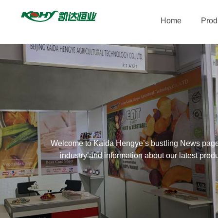
Home
Prod
Welcome to Kaida Hengye’s bustling News page. As
industry and information about our latest prod