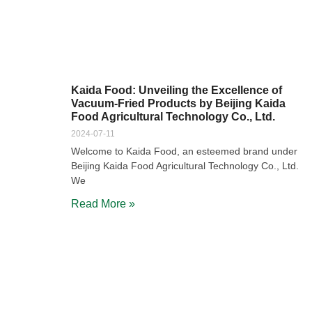
Kaida Food: Unveiling the Excellence of
Vacuum-Fried Products by Beijing Kaida
Food Agricultural Technology Co., Ltd.
2024-07-11
Welcome to Kaida Food, an esteemed brand under
Beijing Kaida Food Agricultural Technology Co., Ltd.
We
Read More »