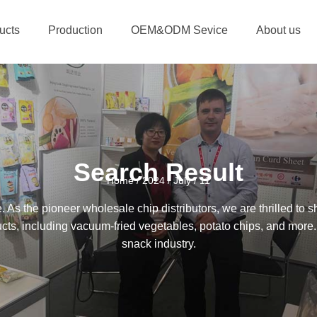
ucts
Production
OEM&ODM Sevice
About us
Search Result
Home
/
2024
/
July
/ 11
 the pioneer wholesale chip distributors, we are thrilled to sh
ucts, including vacuum-fried vegetables, potato chips, and more.
snack industry.