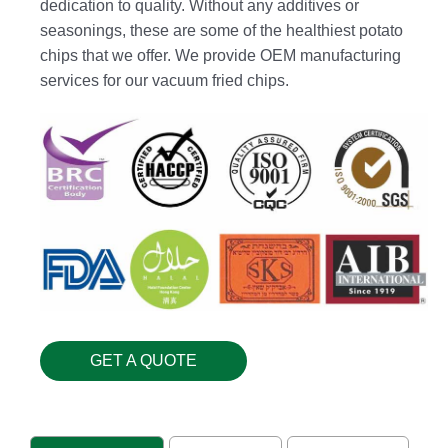
dedication to quality. Without any additives or
seasonings, these are some of the healthiest potato
chips that we offer. We provide OEM manufacturing
services for our vacuum fried chips.
GET A QUOTE