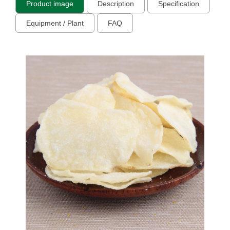
Product image
Description
Specification
Equipment / Plant
FAQ