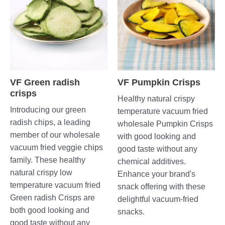
VF Green radish
VF Pumpkin Crisps
crisps
Healthy natural crispy
Introducing our green
temperature vacuum fried
radish chips, a leading
wholesale Pumpkin Crisps
member of our wholesale
with good looking and
vacuum fried veggie chips
good taste without any
family. These healthy
chemical additives.
natural crispy low
Enhance your brand's
temperature vacuum fried
snack offering with these
Green radish Crisps are
delightful vacuum-fried
both good looking and
snacks.
good taste without any