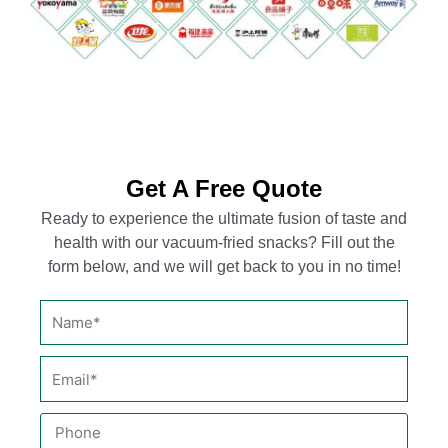
Get A Free Quote
Ready to experience the ultimate fusion of taste and
health with our vacuum-fried snacks? Fill out the
form below, and we will get back to you in no time!