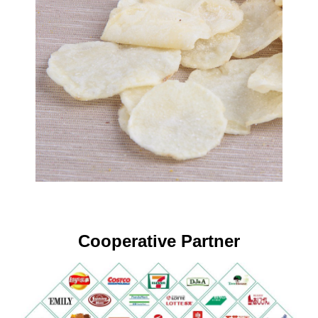
Cooperative Partner