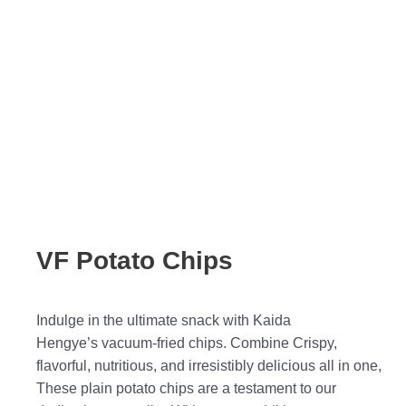
VF Potato Chips
Indulge in the ultimate snack with Kaida
Hengye’s vacuum-fried chips. Combine Crispy,
flavorful, nutritious, and irresistibly delicious all in one,
These plain potato chips are a testament to our