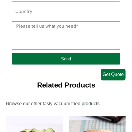
Send
Get Quote
Related Products
Browse our other tasty vacuum fried products