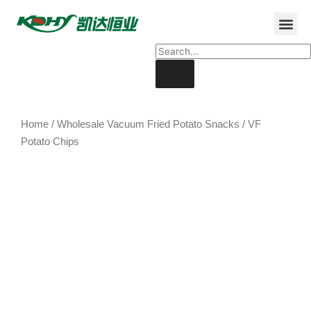
Home
/
Wholesale Vacuum Fried Potato Snacks
/ VF
Potato Chips