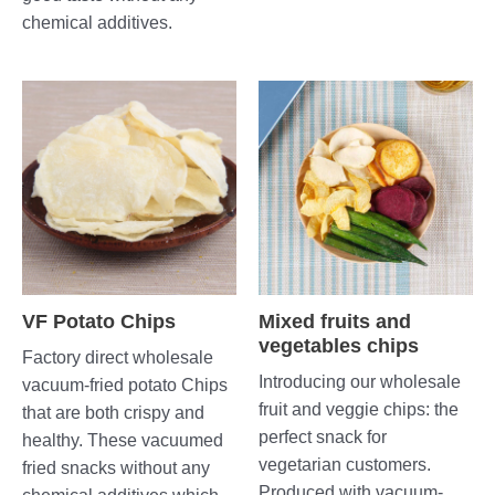
chemical additives.
VF Potato Chips
Mixed fruits and
vegetables chips
Factory direct wholesale
Introducing our wholesale
vacuum-fried potato Chips
fruit and veggie chips: the
that are both crispy and
perfect snack for
healthy. These vacuumed
vegetarian customers.
fried snacks without any
Produced with vacuum-