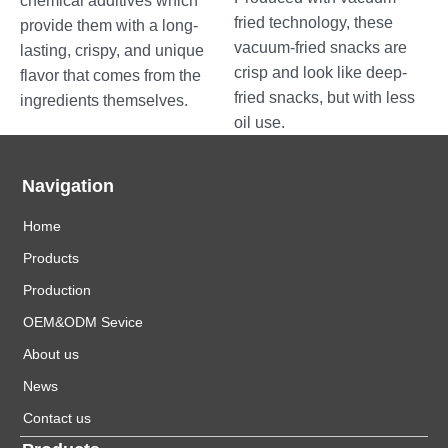
chemical additives which
fried technology, these
provide them with a long-
vacuum-fried snacks are
lasting, crispy, and unique
crisp and look like deep-
flavor that comes from the
fried snacks, but with less
ingredients themselves.
oil use.
Navigation
Home
Products
Production
OEM&ODM Sevice
About us
News
Contact us